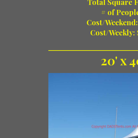
Total Square F
# of Peopl
Cost/Weekend:
Cost/Weekly: 
20' x 4