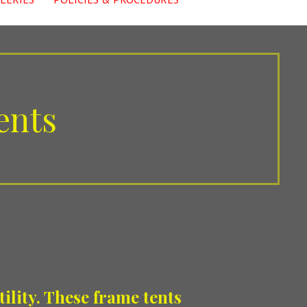
ents
ility. These frame tents