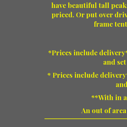
have beautiful tall peak
priced. Or put over dri
frame tent
*Prices include delivery*
and set
* Prices include delivery
and
**With in a
An out of area 