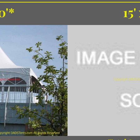
0'*
15'