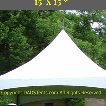
15' x 15'*