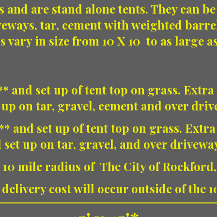
s and are stand alone tents. They can be
veways, tar, cement with weighted barre
s vary in size from 10 X 10 to as large a
* and set up of tent top on grass. Extra 
 up on tar, gravel, cement and over dri
** and set up of tent top on grass. Extra
 set up on tar, gravel, and over drivewa
 10 mile radius of The City of Rockford
delivery cost will occur outside of the 1