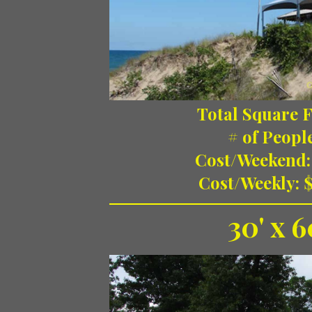
Total Square F
# of Peopl
Cost/Weekend:
Cost/Weekly: 
30' x 6