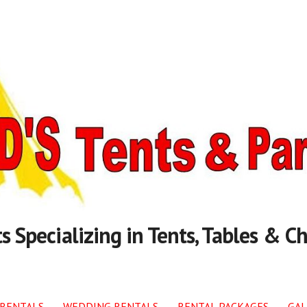
s Specializing in Tents, Tables & Ch
 RENTALS
WEDDING RENTALS
RENTAL PACKAGES
GAL