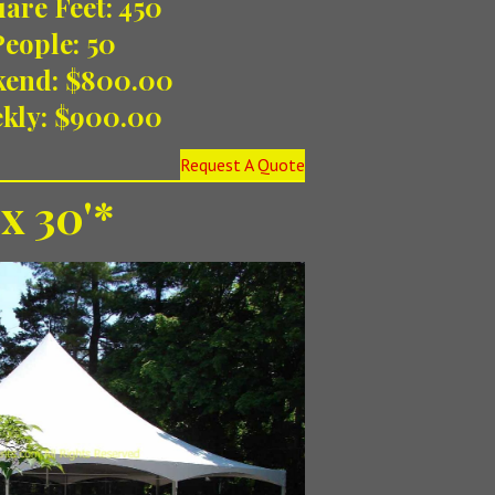
are Feet: 450
People: 50
kend: $800.00
kly: $900.00
Request A Quote
 x 30'*