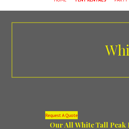
Whi
Request A Quote
Our All White Tall Peak 