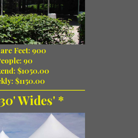
are Feet: 900
People: 90
end: $1050.00
kly: $1150.00
30' Wides' *