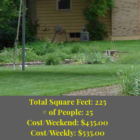
Total Square Feet: 225
# of People: 25
Cost/Weekend: $435.00
Cost/Weekly: $535.00