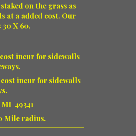
 staked on the grass as
ls at a added cost. Our
s 30 X 60.
cost incur for sidewalls
veways.
 cost incur for sidewalls
ys.
, MI 49341
0 Mile radius.