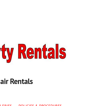
air Rentals
LERIES
POLICIES & PROCEDURES