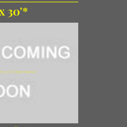
 x 30'*