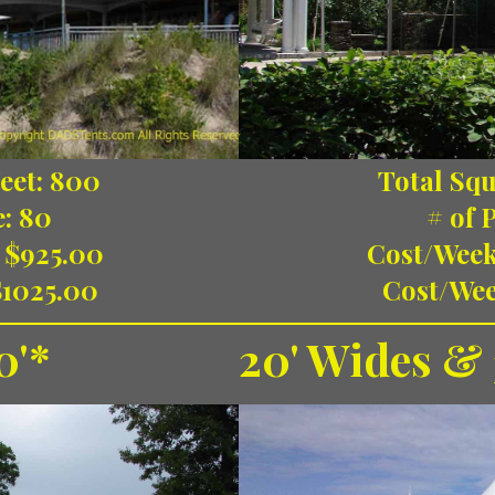
eet: 800
Total Squ
e: 80
# of 
 $925.00
Cost/Week
$1025.00
Cost/Wee
0'*
20' Wides & 