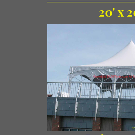
20' x 2