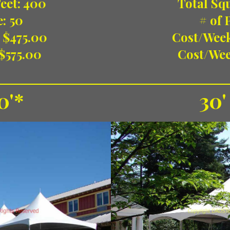
Total Squ
eet: 400
# of 
e: 50
Cost/Wee
 $475.00
Cost/Wee
$575.00
0'*
30'