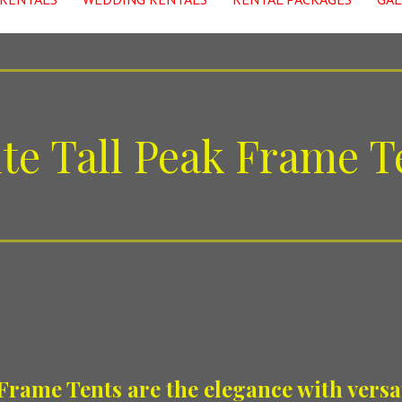
te Tall Peak Frame T
Frame Tents are the elegance with versat