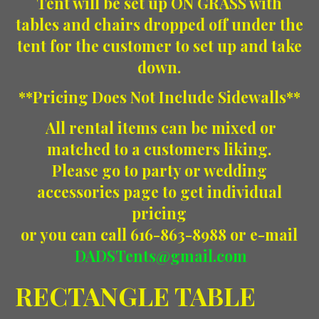
Tent will be set up ON GRASS with
tables and chairs dropped off under the
tent for the customer to set up and take
down.
**Pricing Does Not Include Sidewalls**
All rental items can be mixed or
matched to a customers liking.
Please go to party or wedding
accessories page to get individual
pricing
or you can call 616-863-8988 or e-mail
DADSTents@gmail.com
RECTANGLE TABLE