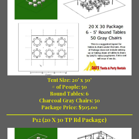
Tent Size: 20' x 30'
# of People: 50
Round Tables: 6
Charcoal Gray Chairs: 50
Package Price: $505.00
P12 (20 X 30 TP Rd Package)