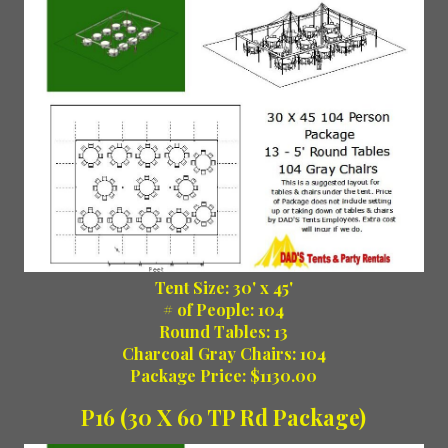
Tent Size: 30' x 45'
# of People: 104
Round Tables: 13
Charcoal Gray Chairs: 104
Package Price: $1130.00
P16 (30 X 60 TP Rd Package)