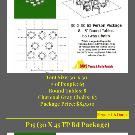
Tent Size: 30' x 30'
# of People: 65
Round Tables: 8
Charcoal Gray Chairs: 65
Package Price: $845.00
Request A Quote
P15 (30 X 45 TP Rd Package)