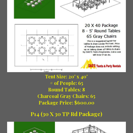
Tent Size: 20' x 40'
# of People: 65
Round Tables: 8
Charcoal Gray Chairs: 65
Package Price: $600.00
P14 (30 X 30 TP Rd Package)