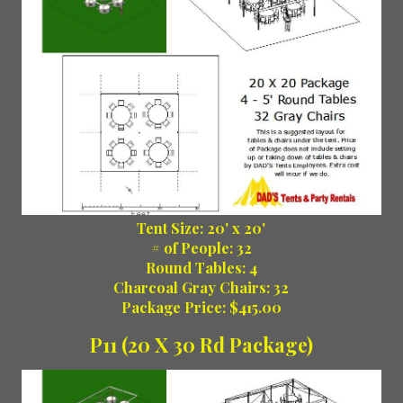
Tent Size: 20' x 20'
# of People: 32
Round Tables: 4
Charcoal Gray Chairs: 32
Package Price: $415.00
P11 (20 X 30 Rd Package)