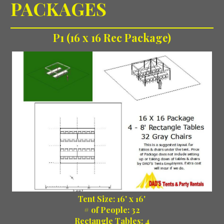
PACKAGES
P1 (16 x 16 Rec Package)
Tent Size: 16' x 16'
# of People: 32
Rectangle Tables: 4