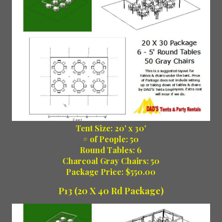
Tent Size: 20' x 30'
# of People: 50
Round Tables: 6
Charcoal Gray Chairs: 50
Package Price: $550.00
P13 (20 X 40 Rd Package)