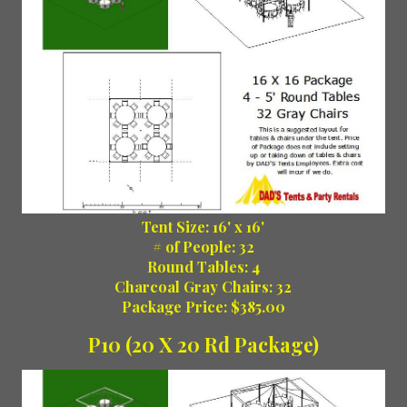
Tent Size: 16' x 16'
# of People: 32
Round Tables: 4
Charcoal Gray Chairs: 32
Package Price: $385.00
P10 (20 X 20 Rd Package)