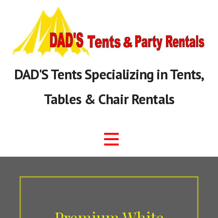
Skip
to
content
DAD'S Tents Specializing in Tents,
Tables & Chair Rentals
Premium White