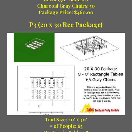
Charcoal Gray Chairs: 50
Package Price: $460.00
P3 (20 x 30 Rec Package)
Tent Size: 20' x 30'
# of People: 65