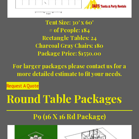
Tent Size: 30' x 60'
# of People: 184
Rectangle Tables: 24
Charcoal Gray Chairs: 180
Package Price: $1550.00
For larger packages please contact us for a
more detailed estimate to fit your needs.
Request A Quote
Round Table Packages
P9 (16 X 16 Rd Package)