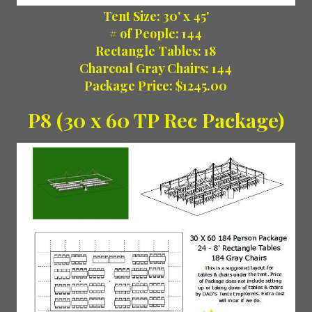
Tent Size: 30' x 45'
# of People: 144
Rectangle Tables: 18
Charcoal Gray Chairs: 144
Package Price: $1245.00
P8 (30 x 60 TP Rec Package)