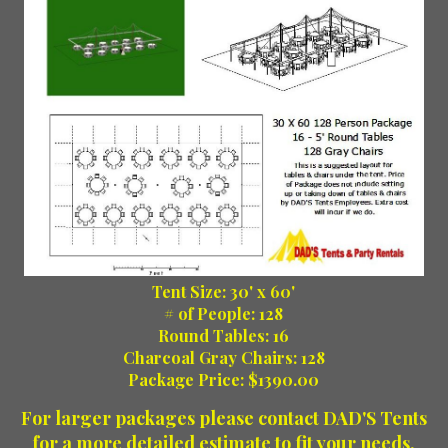
Tent Size: 30' x 60'
# of People: 128
Round Tables: 16
Charcoal Gray Chairs: 128
Package Price: $1390.00
For larger packages please contact DAD'S Tents
for a more detailed estimate to fit your needs.