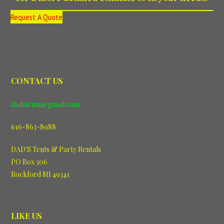
Request A Quote
CONTACT US
dadstents@gmail.com
616-863-8988
DAD'S Tents & Party Rentals
PO Box 306
Rockford MI 49341
LIKE US