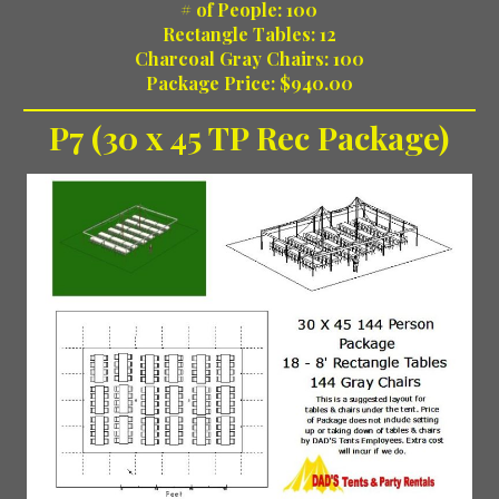
# of People: 100
Rectangle Tables: 12
Charcoal Gray Chairs: 100
Package Price: $940.00
P7 (30 x 45 TP Rec Package)