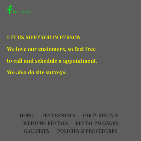
Facebook
LET US MEET YOU IN PERSON
We love our customers, so feel free
to call and schedule a appointment.
We also do site surveys.
HOME
TENT RENTALS
PARTY RENTALS
WEDDING RENTALS
RENTAL PACKAGES
GALLERIES
POLICIES & PROCEDURES