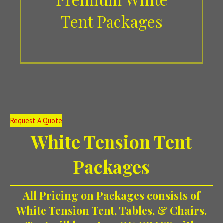
Tent Packages
Request A Quote
White Tension
Tent
Packages
All
Pricing on Packages consists of
White Tension Tent, Tables, & Chairs.