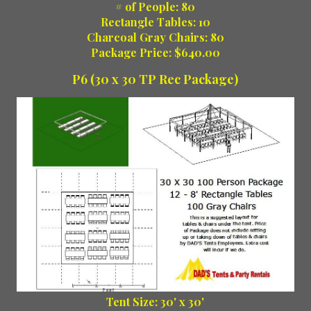
# of People: 80
Rectangle Tables: 10
Charcoal Gray Chairs: 80
Package Price: $640.00
P6 (30 x 30 TP Rec Package)
Tent Size: 30' x 30'