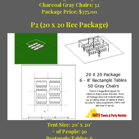
Charcoal Gray Chairs: 32
Package Price: $375.00
P2 (20 x 20 Rec Package)
Tent Size: 20' x 20'
# of People: 50
Rectangle Tables: 6