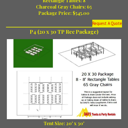
Rectangle Tables: 8
Charcoal Gray Chairs: 65
Package Price: $545.00
Request A Quote
P4 (20 x 30 TP Rec Package)
Tent Size: 20' x 30'