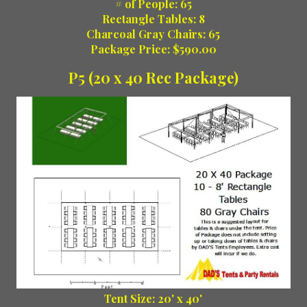
# of People: 65
Rectangle Tables: 8
Charcoal Gray Chairs: 65
Package Price: $590.00
P5 (20 x 40 Rec Package)
Tent Size: 20' x 40'