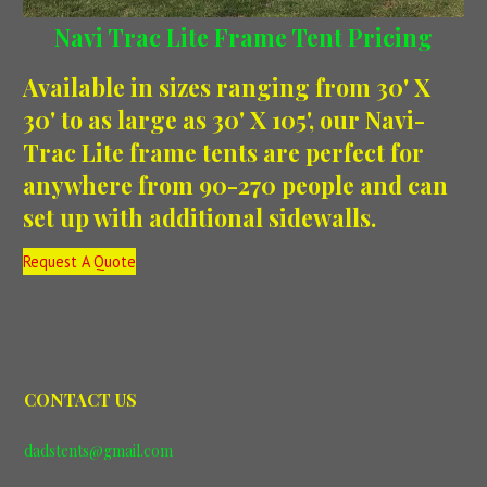
Navi Trac Lite Frame Tent Pricing
Available in sizes ranging from 30' X
30' to as large as 30' X 105', our Navi-
Trac Lite frame tents are perfect for
anywhere from 90-270 people and can
set up with additional sidewalls.
Request A Quote
CONTACT US
dadstents@gmail.com