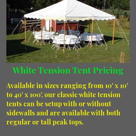
White Tension Tent Pricing
Available in sizes ranging from 10' x 10'
to 40' x 100', our classic white tension
tents can be setup with or without
sidewalls and are available with both
regular or tall peak tops.