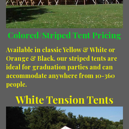
Colored/Striped Tent Pricing
Available in classic Yellow & White or
Orange & Black, our striped tents are
ideal for graduation parties and can
accommodate anywhere from 10-360
people.
White Tension Tents