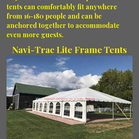
tents can comfortably fit anywhere
from 16-180 people and can be
anchored together to accommodate
even more guests.
Navi-Trac Lite Frame Tents