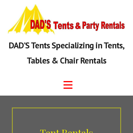
Skip
to
content
DAD'S Tents Specializing in Tents,
Tables & Chair Rentals
Tent Rentals