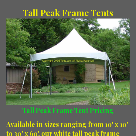
Tall Peak Frame Tents
Tall Peak Frame Tent Pricing
Available in sizes ranging from 10' x 10'
to 30' x 60', our white tall peak frame