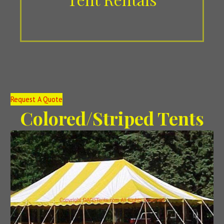
Request A Quote
Colored/Striped Tents