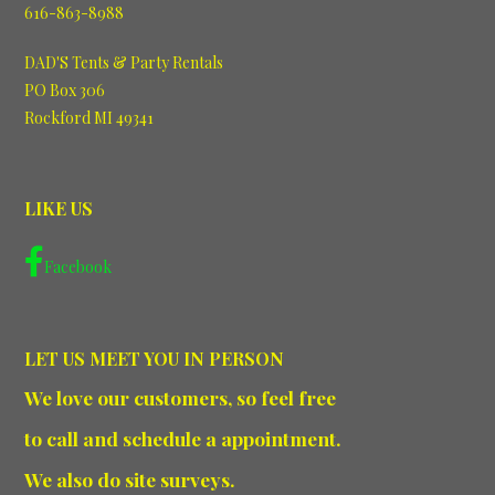
616-863-8988
DAD'S Tents & Party Rentals
PO Box 306
Rockford MI 49341
LIKE US
Facebook
LET US MEET YOU IN PERSON
We love our customers, so feel free
to call and schedule a appointment.
We also do site surveys.